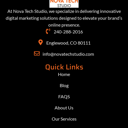
At Nova Tech Studio, we specialize in delivering innovative
digital marketing solutions designed to elevate your brand’s
online presence.
240-288-2016
Englewood, CO 80111
info@novatechstudio.com
Quick Links
Home
Blog
FAQS
About Us
Our Services