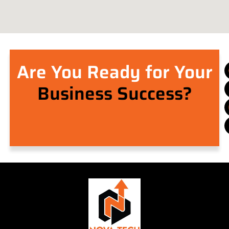
Are You Ready for Your
Business Success?