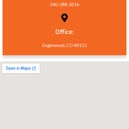
240-288-2016
Office:
Englewood, CO 80111