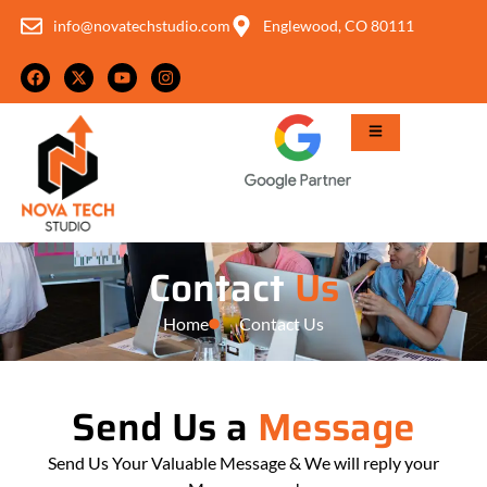
info@novatechstudio.com
Englewood, CO 80111
Contact
Us
Home
Contact Us
Send Us a
Message
Send Us Your Valuable Message & We will reply your