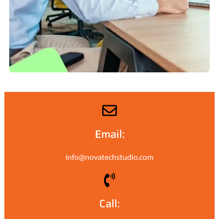
Email:
info@novatechstudio.com
Call: