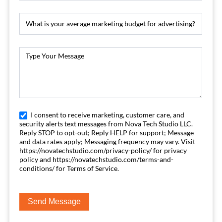
I consent to receive marketing, customer care, and
security alerts text messages from Nova Tech Studio LLC.
Reply STOP to opt-out; Reply HELP for support; Message
and data rates apply; Messaging frequency may vary. Visit
https://novatechstudio.com/privacy-policy/ for privacy
policy and https://novatechstudio.com/terms-and-
conditions/ for Terms of Service.
Send Message