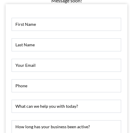
Message soon!
Contact
Us