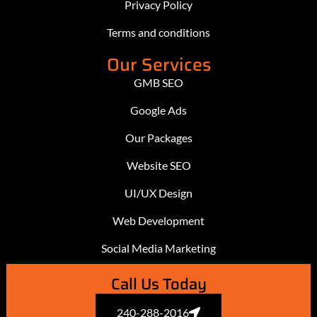
Privacy Policy
Terms and conditions
Our Services
GMB SEO
Google Ads
Our Packages
Website SEO
UI/UX Design
Web Development
Social Media Marketing
Call Us Today
240-288-2016