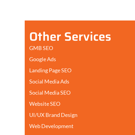
Other Services
GMB SEO
Google Ads
Landing Page SEO
Social Media Ads
Social Media SEO
Website SEO
UI/UX Brand Design
Web Development