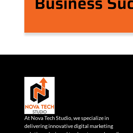
Business Su
At Nova Tech Studio, we specialize in
delivering innovative digital marketing