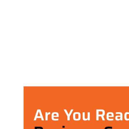
Are You Read