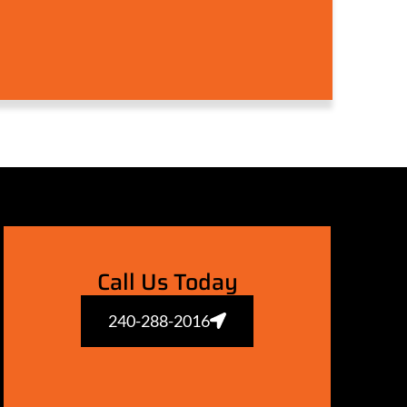
Call Us Today
240-288-2016