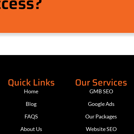
ccess?
Quick Links
Our Services
Home
GMB SEO
Blog
Google Ads
FAQS
Our Packages
About Us
Website SEO