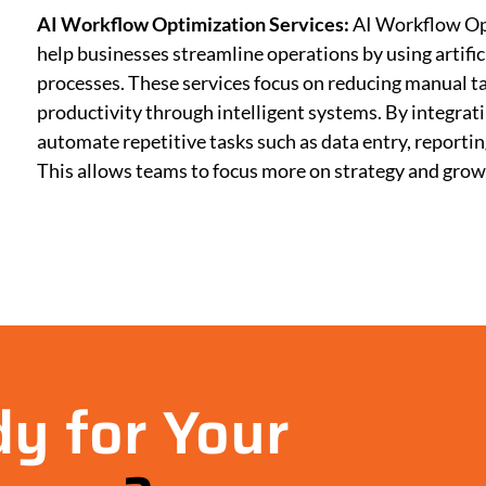
AI Workflow Optimization Services:
AI Workflow Op
help businesses streamline operations by using artific
processes. These services focus on reducing manual ta
productivity through intelligent systems. By integra
automate repetitive tasks such as data entry, report
This allows teams to focus more on strategy and gro
y for Your