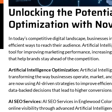
Unlocking the Potentia
Optimization with Nov
In today’s competitive digital landscape, businesses
efficient ways to reach their audience. Artificial Inte
tool for improving marketing performance, increasing e
that help brands stay ahead of the competition.
Artificial Intelligence Optimization:
Artificial Intel
transforming the way businesses operate, market, and 
are now using AI-driven strategies to improve effici
data-backed decisions that lead to higher conversions
AI SEO Services:
AI SEO Services in Englewood Color
online visibility through advanced Artificial Intellige