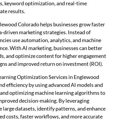
s, keyword optimization, and real-time
ate results.
lewood Colorado helps businesses grow faster
ta-driven marketing strategies. Instead of
encies use automation, analytics, and machine
ce. With AI marketing, businesses can better
ds, and optimize content for higher engagement
aigns and improved return on investment (ROI).
arning Optimization Services in Englewood
nd efficiency by using advanced AI models and
g and optimizing machine learning algorithms to
improved decision-making. By leveraging
 large datasets, identify patterns, and enhance
ced costs, faster workflows, and more accurate