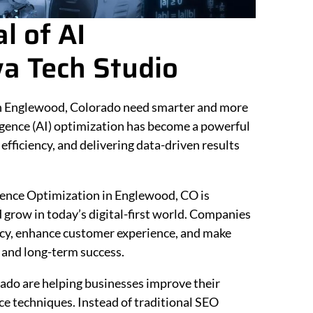
l of AI
a Tech Studio
 in Englewood, Colorado need smarter and more
lligence (AI) optimization has become a powerful
fficiency, and delivering data-driven results
ligence Optimization in Englewood, CO is
grow in today’s digital-first world. Companies
ency, enhance customer experience, and make
 and long-term success.
ado are helping businesses improve their
nce techniques. Instead of traditional SEO