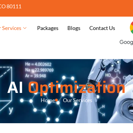
CO 80111
 Services
Packages
Blogs
Contact Us
AI
Optimization
Home
Our Services