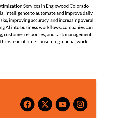
timization Services in Englewood Colorado
ial intelligence to automate and improve daily
sks, improving accuracy, and increasing overall
ting AI into business workflows, companies can
ing, customer responses, and task management.
wth instead of time-consuming manual work.