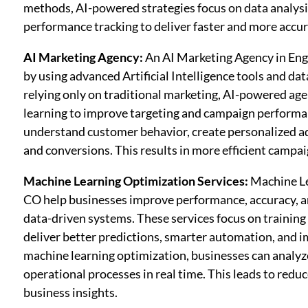
methods, AI-powered strategies focus on data analysi
performance tracking to deliver faster and more accur
AI Marketing Agency:
An AI Marketing Agency in Eng
by using advanced Artificial Intelligence tools and da
relying only on traditional marketing, AI-powered ag
learning to improve targeting and campaign performan
understand customer behavior, create personalized a
and conversions. This results in more efficient camp
Machine Learning Optimization Services:
Machine Le
CO help businesses improve performance, accuracy, a
data-driven systems. These services focus on trainin
deliver better predictions, smarter automation, and 
machine learning optimization, businesses can analyze
operational processes in real time. This leads to redu
business insights.