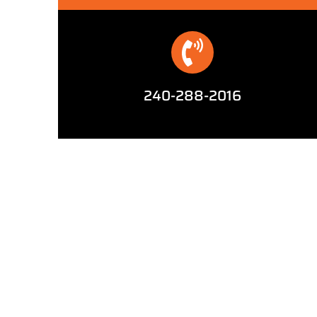
240-288-2016