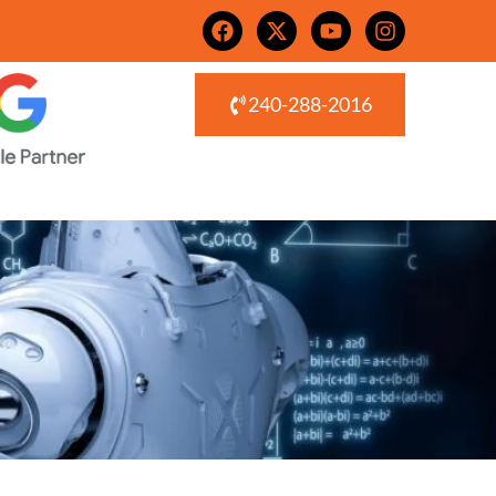
240-288-2016