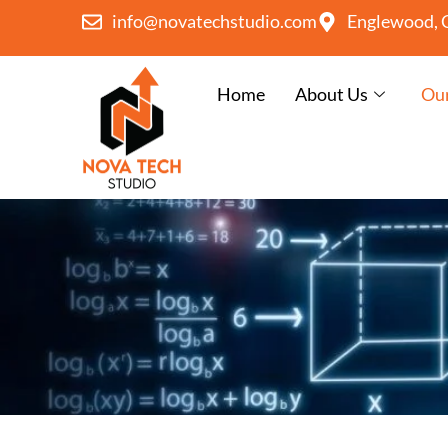
info@novatechstudio.com
Englewood, 
Home
About Us
Our