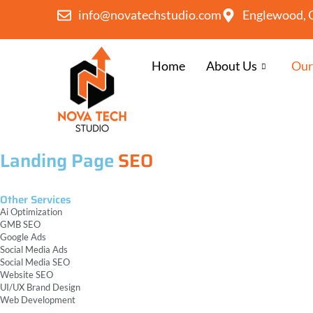
info@novatechstudio.com
Englewood, 
Home
About Us
Our
Landing Page
SEO
Other Services
Ai Optimization
GMB SEO
Google Ads
Social Media Ads
Social Media SEO
Website SEO
UI/UX Brand Design
Web Development