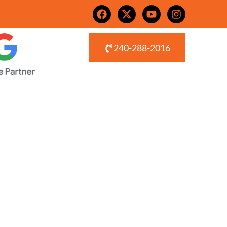
240-288-2016