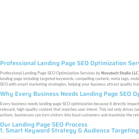
Professional Landing Page SEO Optimization Ser
Professional Landing Page SEO Optimization Services by
Novatech Studio LLC
landing page including targeted keywords, compelling content, meta tags, mob
SEO with smart marketing strategies, helping your business attract quality tr
Why Every Business Needs Landing Page SEO Op
Every business needs landing page SEO optimization because it directly impacts
relevant, high-quality content that matches user intent. This not only drives ta
actions, businesses can turn visitors into loyal customers and maximize the retu
Our Landing Page SEO Process
1. Smart Keyword Strategy & Audience Targeting