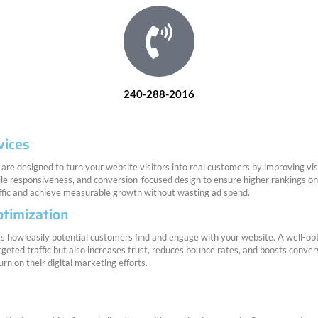
240-288-2016
vices
are designed to turn your website visitors into real customers by improving vi
ile responsiveness, and conversion-focused design to ensure higher rankings 
affic and achieve measurable growth without wasting ad spend.
timization
 how easily potential customers find and engage with your website. A well-optim
rgeted traffic but also increases trust, reduces bounce rates, and boosts conver
rn on their digital marketing efforts.