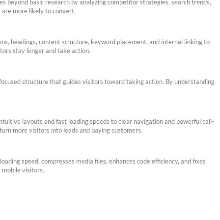
es beyond basic research by analyzing competitor strategies, search trends,
 are more likely to convert.
ons, headings, content structure, keyword placement, and internal linking to
tors stay longer and take action.
-focused structure that guides visitors toward taking action. By understanding
uitive layouts and fast loading speeds to clear navigation and powerful call-
turn more visitors into leads and paying customers.
loading speed, compresses media files, enhances code efficiency, and fixes
mobile visitors.