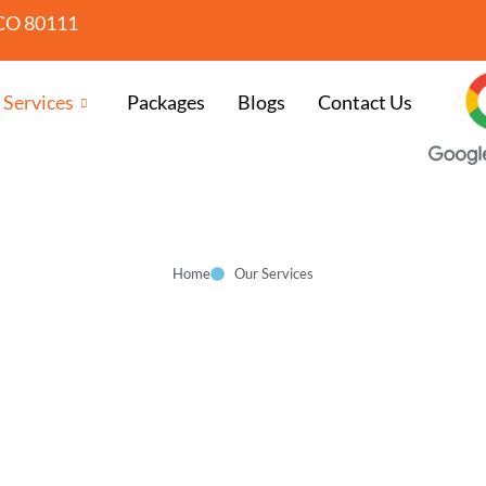
CO 80111
 Services
Packages
Blogs
Contact Us
Home
Our Services