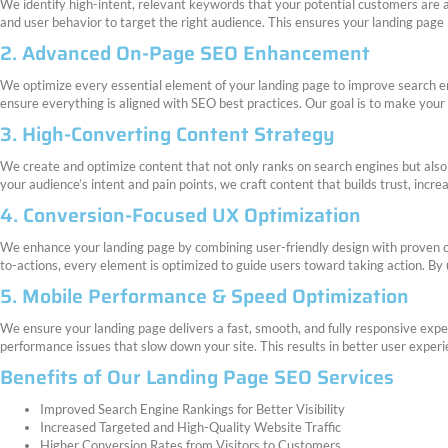
We identify high-intent, relevant keywords that your potential customers are a
and user behavior to target the right audience. This ensures your landing page ra
2. Advanced On-Page SEO Enhancement
We optimize every essential element of your landing page to improve search eng
ensure everything is aligned with SEO best practices. Our goal is to make your 
3. High-Converting Content Strategy
We create and optimize content that not only ranks on search engines but also 
your audience’s intent and pain points, we craft content that builds trust, incr
4. Conversion-Focused UX Optimization
We enhance your landing page by combining user-friendly design with proven con
to-actions, every element is optimized to guide users toward taking action. By
5. Mobile Performance & Speed Optimization
We ensure your landing page delivers a fast, smooth, and fully responsive exper
performance issues that slow down your site. This results in better user exper
Benefits of Our Landing Page SEO Services
Improved Search Engine Rankings for Better Visibility
Increased Targeted and High-Quality Website Traffic
Higher Conversion Rates from Visitors to Customers