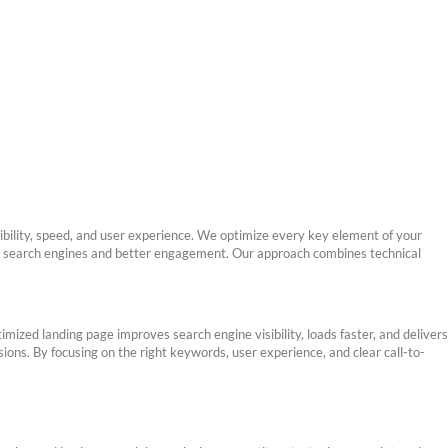
sibility, speed, and user experience. We optimize every key element of your
on search engines and better engagement. Our approach combines technical
ized landing page improves search engine visibility, loads faster, and delivers
sions. By focusing on the right keywords, user experience, and clear call-to-