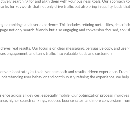
ctively searching for and align them with your business goals. Our approach go
nks for keywords that not only drive traffic but also bring in quality leads that
ine rankings and user experience. This includes refining meta titles, descripti
page not only search-friendly but also engaging and conversion-focused, so visi
drives real results. Our focus is on clear messaging, persuasive copy, and user
eases engagement, and turns traffic into valuable leads and customers.
version strategies to deliver a smooth and results-driven experience. From int
 understanding user behavior and continuously refining the experience, we help 
ience across all devices, especially mobile. Our optimization process improves 
ience, higher search rankings, reduced bounce rates, and more conversions from 