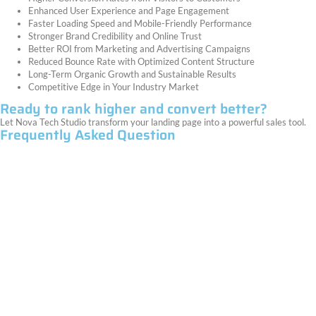
Enhanced User Experience and Page Engagement
Faster Loading Speed and Mobile-Friendly Performance
Stronger Brand Credibility and Online Trust
Better ROI from Marketing and Advertising Campaigns
Reduced Bounce Rate with Optimized Content Structure
Long-Term Organic Growth and Sustainable Results
Competitive Edge in Your Industry Market
Ready to rank higher and convert better?
Let Nova Tech Studio transform your landing page into a powerful sales tool.
Frequently Asked Question